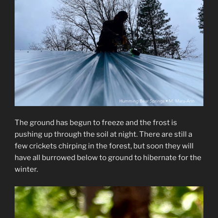
The ground has begun to freeze and the frost is
pushing up through the soil at night. There are still a
few crickets chirping in the forest, but soon they will
have all burrowed below to ground to hibernate for the
winter.