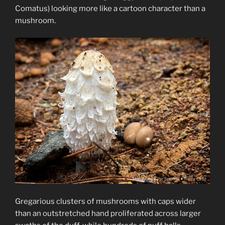
Comatus) looking more like a cartoon character than a
mushroom.
Gregarious clusters of mushrooms with caps wider
than an outstretched hand proliferated across larger