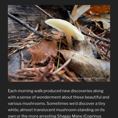
Each morning walk produced new discoveries along
with a sense of wonderment about these beautiful and
various mushrooms. Sometimes we’d discover a tiny
white, almost translucent mushroom standing on its
own or the more arresting Shaggy Mane (Coprinus