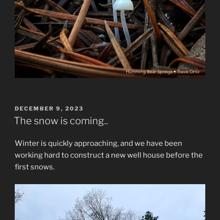
POSTED
DECEMBER 9, 2023
ON
The snow is coming..
Winter is quickly approaching, and we have been
working hard to construct a new well house before the
first snows.