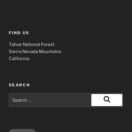
FIND US
Tahoe National Forest
Sierra Nevada Mountains
California
SEARCH
Search
for:
Search