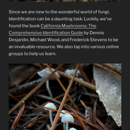
Since we are new to the wonderful world of fungi,
Identification can be a daunting task. Luckily, we’ve
found the book
California Mushrooms: The
Comprehensive Identification Guide
by Dennis
Desjardin, Michael Wood, and Frederick Stevens to be
an invaluable resource. We also tap into various online
groups to help us learn.