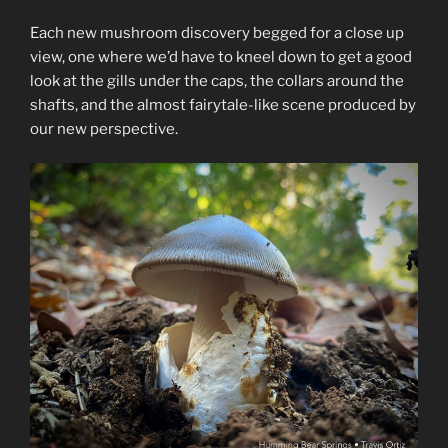
Each new mushroom discovery begged for a close up
view, one where we’d have to kneel down to get a good
look at the gills under the caps, the collars around the
shafts, and the almost fairytale-like scene produced by
our new perspective.