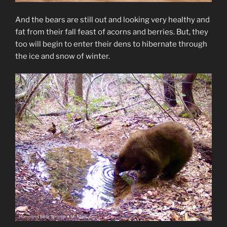
And the bears are still out and looking very healthy and
fat from their fall feast of acorns and berries. But, they
too will begin to enter their dens to hibernate through
the ice and snow of winter.