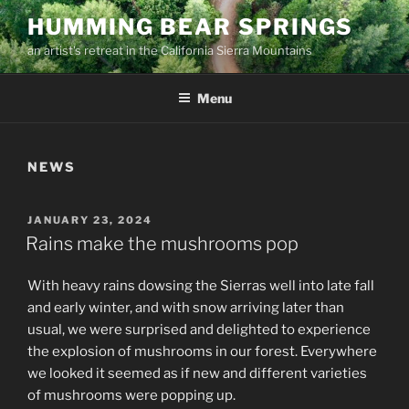
Skip
HUMMING BEAR SPRINGS
to
an artist's retreat in the California Sierra Mountains
content
Menu
NEWS
POSTED
JANUARY 23, 2024
ON
Rains make the mushrooms pop
With heavy rains dowsing the Sierras well into late fall
and early winter, and with snow arriving later than
usual, we were surprised and delighted to experience
the explosion of mushrooms in our forest. Everywhere
we looked it seemed as if new and different varieties
of mushrooms were popping up.