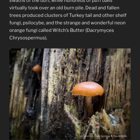
swaths of the duff, while hundreds of puff balls
virtually took over an old burn pile. Dead and fallen
trees produced clusters of Turkey tail and other shelf
fungi, psilocybe, and the strange and wonderful neon
orange fungi called Witch’s Butter (Dacrymyces
Chrysospermus).